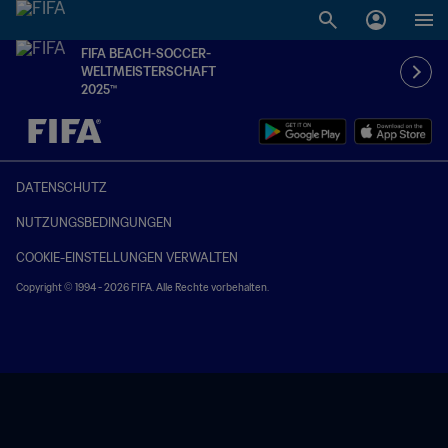
FIFA BEACH-SOCCER-
WELTMEISTERSCHAFT
2025™
OFFEN – OFFEN
DATENSCHUTZ
NUTZUNGSBEDINGUNGEN
COOKIE-EINSTELLUNGEN VERWALTEN
Copyright © 1994 - 2026 FIFA. Alle Rechte vorbehalten.