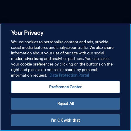
Your Privacy
We use cookies to personalize content and ads, provide
social media features and analyse our traffic. We also share
information about your use of our site with our social
media, advertising and analytics partners. You can select
your cookie preferences by clicking on the buttons on the
right and place a do not sell or share my personal
information request.
Data Protection Portal
Preference Center
Reject All
I'm OK with that