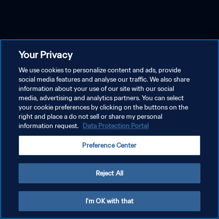
Your Privacy
We use cookies to personalize content and ads, provide
social media features and analyse our traffic. We also share
information about your use of our site with our social
media, advertising and analytics partners. You can select
your cookie preferences by clicking on the buttons on the
right and place a do not sell or share my personal
information request.
Data Protection Portal
Preference Center
Reject All
I'm OK with that