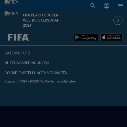
FIFA BEACH-SOCCER-
WELTMEISTERSCHAFT
2024
OFFEN – OFFEN
DATENSCHUTZ
NUTZUNGSBEDINGUNGEN
COOKIE-EINSTELLUNGEN VERWALTEN
Copyright © 1994 - 2026 FIFA. Alle Rechte vorbehalten.