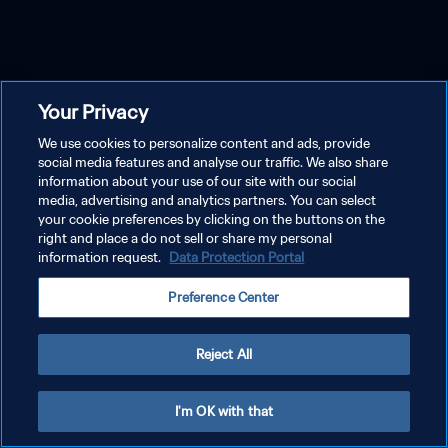
Your Privacy
We use cookies to personalize content and ads, provide
social media features and analyse our traffic. We also share
information about your use of our site with our social
media, advertising and analytics partners. You can select
your cookie preferences by clicking on the buttons on the
right and place a do not sell or share my personal
information request.
Data Protection Portal
Preference Center
Reject All
I'm OK with that