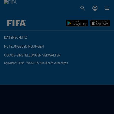
OFFEN – OFFEN
DATENSCHUTZ
NUTZUNGSBEDINGUNGEN
COOKIE-EINSTELLUNGEN VERWALTEN
Copyright © 1994 - 2026 FIFA. Alle Rechte vorbehalten.