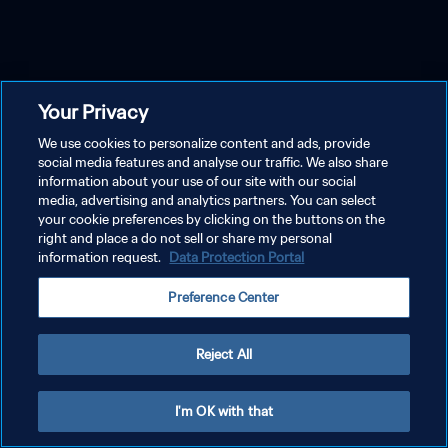
Your Privacy
We use cookies to personalize content and ads, provide
social media features and analyse our traffic. We also share
information about your use of our site with our social
media, advertising and analytics partners. You can select
your cookie preferences by clicking on the buttons on the
right and place a do not sell or share my personal
information request.
Data Protection Portal
Preference Center
Reject All
I'm OK with that