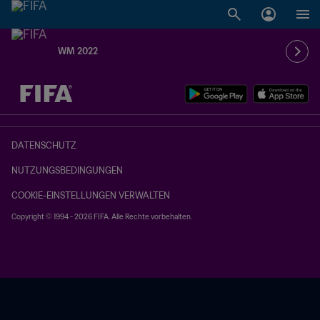
WM 2022
OFFEN – OFFEN
DATENSCHUTZ
NUTZUNGSBEDINGUNGEN
COOKIE-EINSTELLUNGEN VERWALTEN
Copyright © 1994 - 2026 FIFA. Alle Rechte vorbehalten.