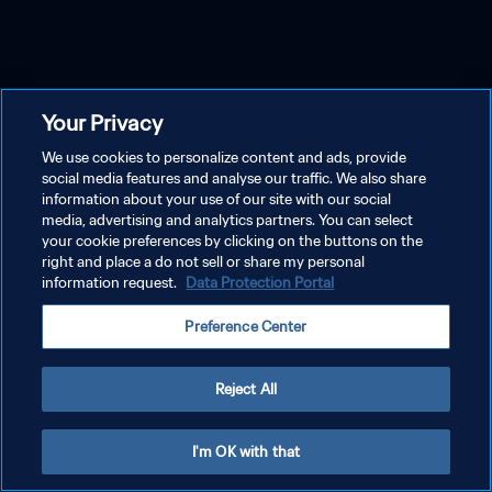
Your Privacy
We use cookies to personalize content and ads, provide
social media features and analyse our traffic. We also share
information about your use of our site with our social
media, advertising and analytics partners. You can select
your cookie preferences by clicking on the buttons on the
right and place a do not sell or share my personal
information request.
Data Protection Portal
Preference Center
Reject All
I'm OK with that