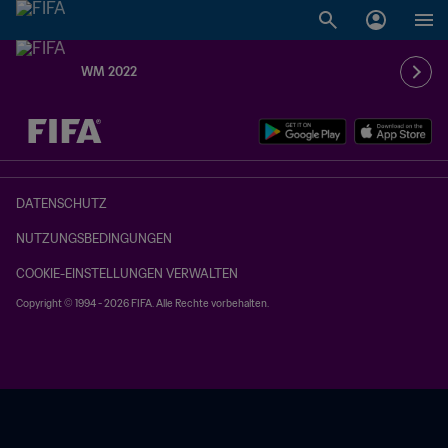
WM 2022
OFFEN – OFFEN
DATENSCHUTZ
NUTZUNGSBEDINGUNGEN
COOKIE-EINSTELLUNGEN VERWALTEN
Copyright © 1994 - 2026 FIFA. Alle Rechte vorbehalten.