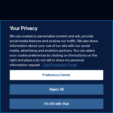
Your Privacy
We use cookies to personalize content and ads, provide
social media features and analyse our traffic. We also share
information about your use of our site with our social
media, advertising and analytics partners. You can select
your cookie preferences by clicking on the buttons on the
right and place a do not sell or share my personal
information request.
Data Protection Portal
Preference Center
Reject All
I'm OK with that