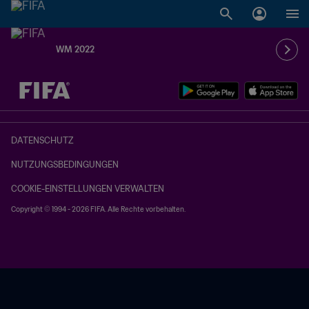
WM 2022
OFFEN – OFFEN
DATENSCHUTZ
NUTZUNGSBEDINGUNGEN
COOKIE-EINSTELLUNGEN VERWALTEN
Copyright © 1994 - 2026 FIFA. Alle Rechte vorbehalten.