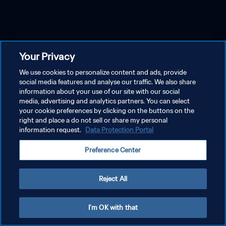
Your Privacy
We use cookies to personalize content and ads, provide
social media features and analyse our traffic. We also share
information about your use of our site with our social
media, advertising and analytics partners. You can select
your cookie preferences by clicking on the buttons on the
right and place a do not sell or share my personal
information request.
Data Protection Portal
Preference Center
Reject All
I'm OK with that