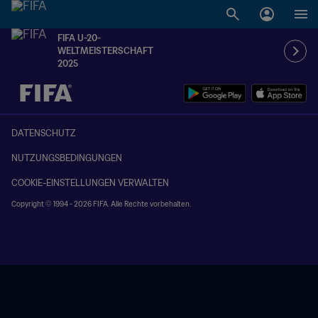
FIFA U-20-
WELTMEISTERSCHAFT
2025
OFFEN – OFFEN
DATENSCHUTZ
NUTZUNGSBEDINGUNGEN
COOKIE-EINSTELLUNGEN VERWALTEN
Copyright © 1994 - 2026 FIFA. Alle Rechte vorbehalten.