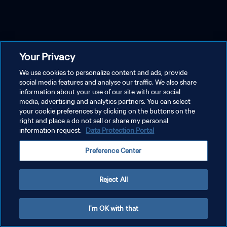
Your Privacy
We use cookies to personalize content and ads, provide
social media features and analyse our traffic. We also share
information about your use of our site with our social
media, advertising and analytics partners. You can select
your cookie preferences by clicking on the buttons on the
right and place a do not sell or share my personal
information request.
Data Protection Portal
Preference Center
Reject All
I'm OK with that