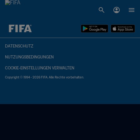
OFFEN – OFFEN
DATENSCHUTZ
NUTZUNGSBEDINGUNGEN
COOKIE-EINSTELLUNGEN VERWALTEN
Copyright © 1994 - 2026 FIFA. Alle Rechte vorbehalten.