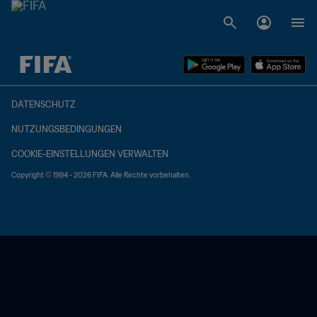
OFFEN – OFFEN
DATENSCHUTZ
NUTZUNGSBEDINGUNGEN
COOKIE-EINSTELLUNGEN VERWALTEN
Copyright © 1994 - 2026 FIFA. Alle Rechte vorbehalten.