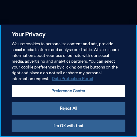
Your Privacy
We use cookies to personalize content and ads, provide
social media features and analyse our traffic. We also share
information about your use of our site with our social
media, advertising and analytics partners. You can select
your cookie preferences by clicking on the buttons on the
right and place a do not sell or share my personal
information request.
Data Protection Portal
Preference Center
Reject All
I'm OK with that