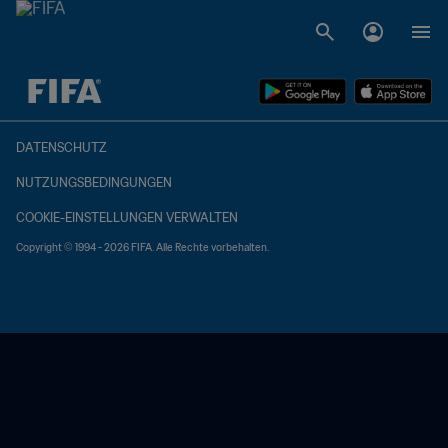
OFFEN – OFFEN
DATENSCHUTZ
NUTZUNGSBEDINGUNGEN
COOKIE-EINSTELLUNGEN VERWALTEN
Copyright © 1994 - 2026 FIFA. Alle Rechte vorbehalten.