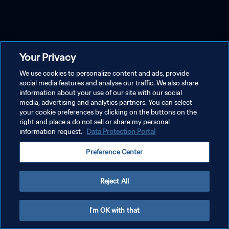
Your Privacy
We use cookies to personalize content and ads, provide
social media features and analyse our traffic. We also share
information about your use of our site with our social
media, advertising and analytics partners. You can select
your cookie preferences by clicking on the buttons on the
right and place a do not sell or share my personal
information request.
Data Protection Portal
Preference Center
Reject All
I'm OK with that