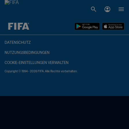
OFFEN – OFFEN
DATENSCHUTZ
NUTZUNGSBEDINGUNGEN
COOKIE-EINSTELLUNGEN VERWALTEN
Copyright © 1994 - 2026 FIFA. Alle Rechte vorbehalten.