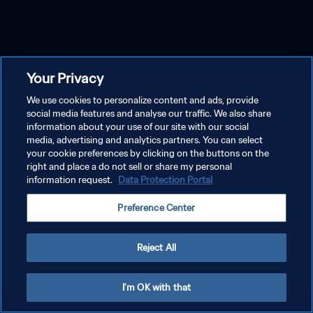
Your Privacy
We use cookies to personalize content and ads, provide
social media features and analyse our traffic. We also share
information about your use of our site with our social
media, advertising and analytics partners. You can select
your cookie preferences by clicking on the buttons on the
right and place a do not sell or share my personal
information request.
Data Protection Portal
Preference Center
Reject All
I'm OK with that