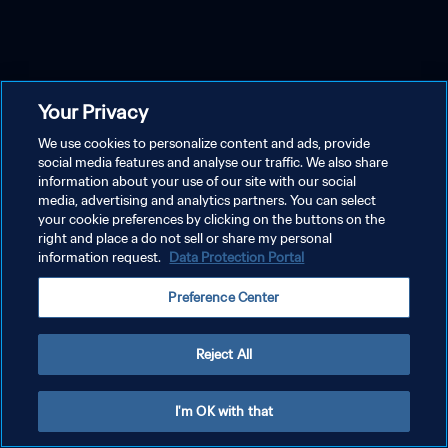
Your Privacy
We use cookies to personalize content and ads, provide
social media features and analyse our traffic. We also share
information about your use of our site with our social
media, advertising and analytics partners. You can select
your cookie preferences by clicking on the buttons on the
right and place a do not sell or share my personal
information request.
Data Protection Portal
Preference Center
Reject All
I'm OK with that