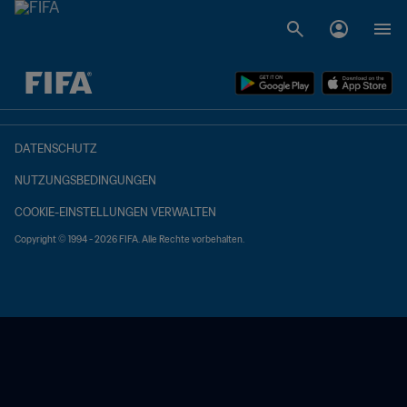
OFFEN – OFFEN
DATENSCHUTZ
NUTZUNGSBEDINGUNGEN
COOKIE-EINSTELLUNGEN VERWALTEN
Copyright © 1994 - 2026 FIFA. Alle Rechte vorbehalten.