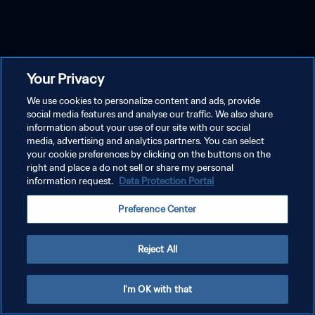
Your Privacy
We use cookies to personalize content and ads, provide
social media features and analyse our traffic. We also share
information about your use of our site with our social
media, advertising and analytics partners. You can select
your cookie preferences by clicking on the buttons on the
right and place a do not sell or share my personal
information request.
Data Protection Portal
Preference Center
Reject All
I'm OK with that