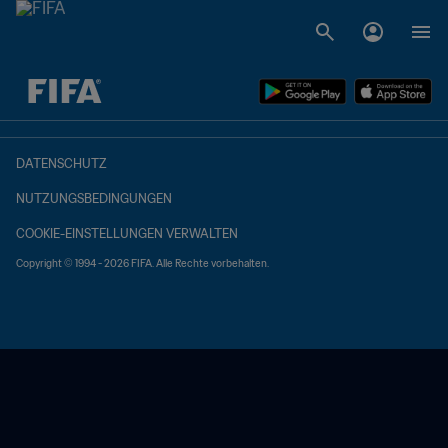
OFFEN – OFFEN
DATENSCHUTZ
NUTZUNGSBEDINGUNGEN
COOKIE-EINSTELLUNGEN VERWALTEN
Copyright © 1994 - 2026 FIFA. Alle Rechte vorbehalten.