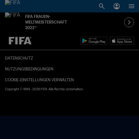
FIFA FRAUEN-
WELTMEISTERSCHAFT
2023™
OFFEN – OFFEN
DATENSCHUTZ
NUTZUNGSBEDINGUNGEN
COOKIE-EINSTELLUNGEN VERWALTEN
Copyright © 1994 - 2026 FIFA. Alle Rechte vorbehalten.