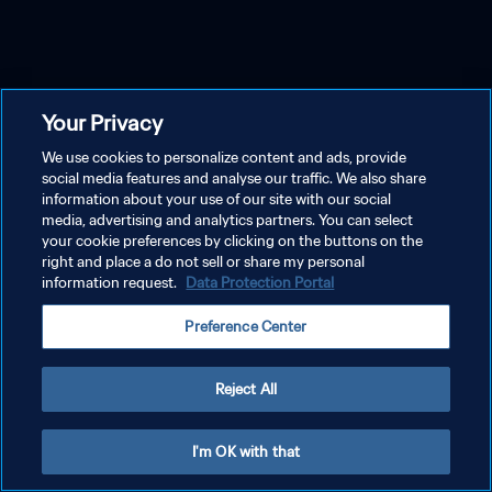
Your Privacy
We use cookies to personalize content and ads, provide
social media features and analyse our traffic. We also share
information about your use of our site with our social
media, advertising and analytics partners. You can select
your cookie preferences by clicking on the buttons on the
right and place a do not sell or share my personal
information request.
Data Protection Portal
Preference Center
Reject All
I'm OK with that