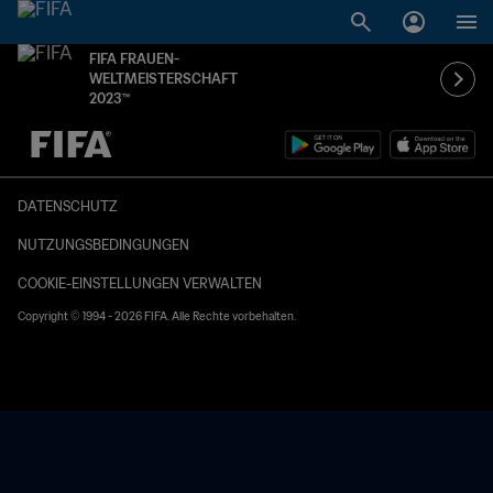
FIFA FRAUEN-
WELTMEISTERSCHAFT
2023™
OFFEN – OFFEN
DATENSCHUTZ
NUTZUNGSBEDINGUNGEN
COOKIE-EINSTELLUNGEN VERWALTEN
Copyright © 1994 - 2026 FIFA. Alle Rechte vorbehalten.