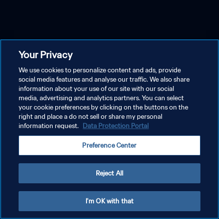
Your Privacy
We use cookies to personalize content and ads, provide
social media features and analyse our traffic. We also share
information about your use of our site with our social
media, advertising and analytics partners. You can select
your cookie preferences by clicking on the buttons on the
right and place a do not sell or share my personal
information request.
Data Protection Portal
Preference Center
Reject All
I'm OK with that