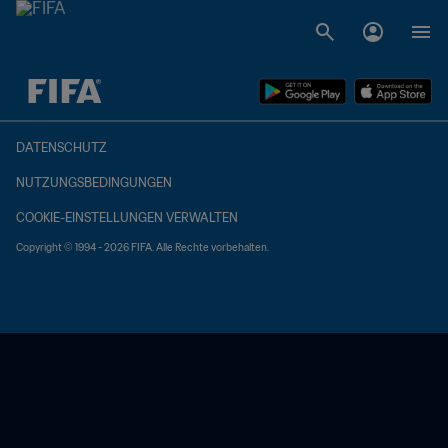
OFFEN – OFFEN
DATENSCHUTZ
NUTZUNGSBEDINGUNGEN
COOKIE-EINSTELLUNGEN VERWALTEN
Copyright © 1994 - 2026 FIFA. Alle Rechte vorbehalten.