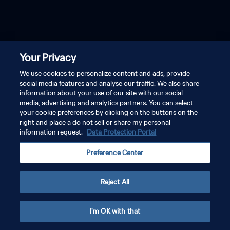
Your Privacy
We use cookies to personalize content and ads, provide
social media features and analyse our traffic. We also share
information about your use of our site with our social
media, advertising and analytics partners. You can select
your cookie preferences by clicking on the buttons on the
right and place a do not sell or share my personal
information request.
Data Protection Portal
Preference Center
Reject All
I'm OK with that