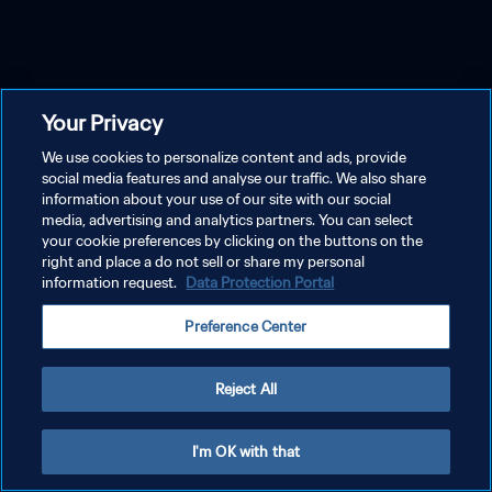
Your Privacy
We use cookies to personalize content and ads, provide
social media features and analyse our traffic. We also share
information about your use of our site with our social
media, advertising and analytics partners. You can select
your cookie preferences by clicking on the buttons on the
right and place a do not sell or share my personal
information request.
Data Protection Portal
Preference Center
Reject All
I'm OK with that