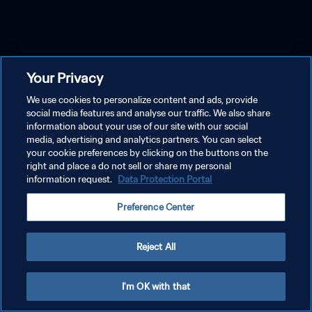
Your Privacy
We use cookies to personalize content and ads, provide
social media features and analyse our traffic. We also share
information about your use of our site with our social
media, advertising and analytics partners. You can select
your cookie preferences by clicking on the buttons on the
right and place a do not sell or share my personal
information request.
Data Protection Portal
Preference Center
Reject All
I'm OK with that