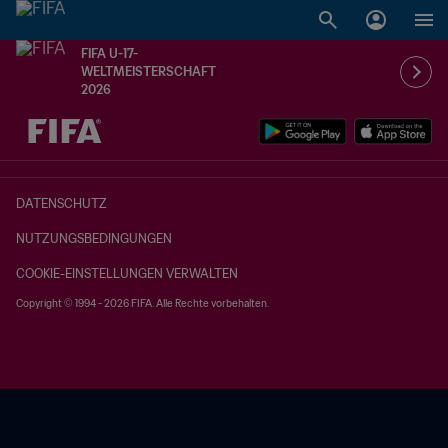
FIFA U-17-
WELTMEISTERSCHAFT
2026
OFFEN – OFFEN
DATENSCHUTZ
NUTZUNGSBEDINGUNGEN
COOKIE-EINSTELLUNGEN VERWALTEN
Copyright © 1994 - 2026 FIFA. Alle Rechte vorbehalten.