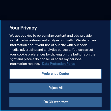
Your Privacy
We use cookies to personalize content and ads, provide
social media features and analyse our traffic. We also share
information about your use of our site with our social
media, advertising and analytics partners. You can select
your cookie preferences by clicking on the buttons on the
right and place a do not sell or share my personal
information request.
Data Protection Portal
Preference Center
Reject All
I'm OK with that