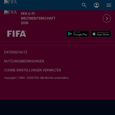
FIFA U-17-
WELTMEISTERSCHAFT
2026
OFFEN – OFFEN
DATENSCHUTZ
NUTZUNGSBEDINGUNGEN
COOKIE-EINSTELLUNGEN VERWALTEN
Copyright © 1994 - 2026 FIFA. Alle Rechte vorbehalten.