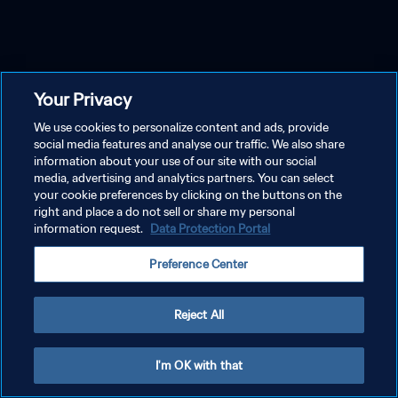
Your Privacy
We use cookies to personalize content and ads, provide
social media features and analyse our traffic. We also share
information about your use of our site with our social
media, advertising and analytics partners. You can select
your cookie preferences by clicking on the buttons on the
right and place a do not sell or share my personal
information request.
Data Protection Portal
Preference Center
Reject All
I'm OK with that