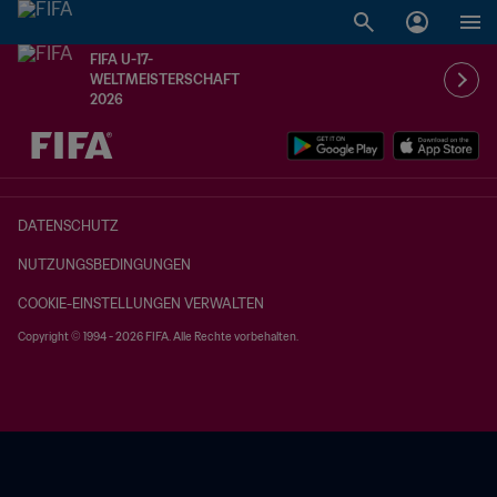
FIFA U-17-
WELTMEISTERSCHAFT
2026
OFFEN – OFFEN
DATENSCHUTZ
NUTZUNGSBEDINGUNGEN
COOKIE-EINSTELLUNGEN VERWALTEN
Copyright © 1994 - 2026 FIFA. Alle Rechte vorbehalten.