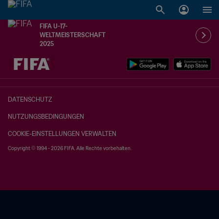
FIFA U-17-
WELTMEISTERSCHAFT
2025
OFFEN – OFFEN
DATENSCHUTZ
NUTZUNGSBEDINGUNGEN
COOKIE-EINSTELLUNGEN VERWALTEN
Copyright © 1994 - 2026 FIFA. Alle Rechte vorbehalten.