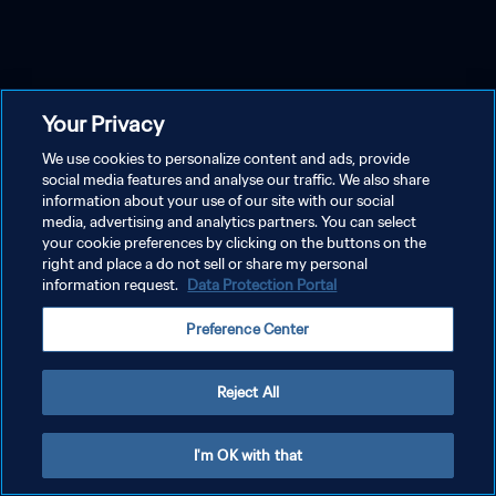
Your Privacy
We use cookies to personalize content and ads, provide
social media features and analyse our traffic. We also share
information about your use of our site with our social
media, advertising and analytics partners. You can select
your cookie preferences by clicking on the buttons on the
right and place a do not sell or share my personal
information request.
Data Protection Portal
Preference Center
Reject All
I'm OK with that