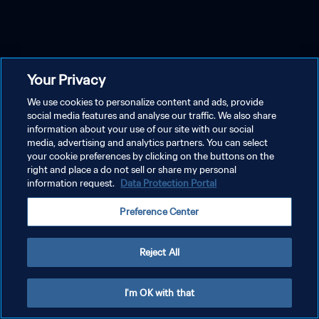
Your Privacy
We use cookies to personalize content and ads, provide
social media features and analyse our traffic. We also share
information about your use of our site with our social
media, advertising and analytics partners. You can select
your cookie preferences by clicking on the buttons on the
right and place a do not sell or share my personal
information request.
Data Protection Portal
Preference Center
Reject All
I'm OK with that