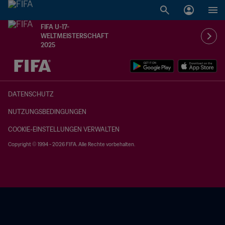
FIFA U-17-
WELTMEISTERSCHAFT
2025
OFFEN – OFFEN
DATENSCHUTZ
NUTZUNGSBEDINGUNGEN
COOKIE-EINSTELLUNGEN VERWALTEN
Copyright © 1994 - 2026 FIFA. Alle Rechte vorbehalten.