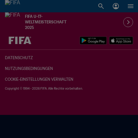
FIFA U-17-
WELTMEISTERSCHAFT
2025
OFFEN – OFFEN
DATENSCHUTZ
NUTZUNGSBEDINGUNGEN
COOKIE-EINSTELLUNGEN VERWALTEN
Copyright © 1994 - 2026 FIFA. Alle Rechte vorbehalten.