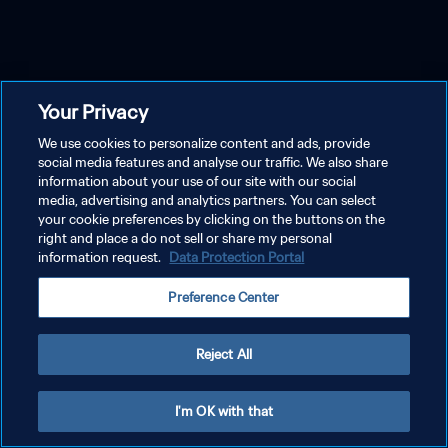
Your Privacy
We use cookies to personalize content and ads, provide
social media features and analyse our traffic. We also share
information about your use of our site with our social
media, advertising and analytics partners. You can select
your cookie preferences by clicking on the buttons on the
right and place a do not sell or share my personal
information request.
Data Protection Portal
Preference Center
Reject All
I'm OK with that