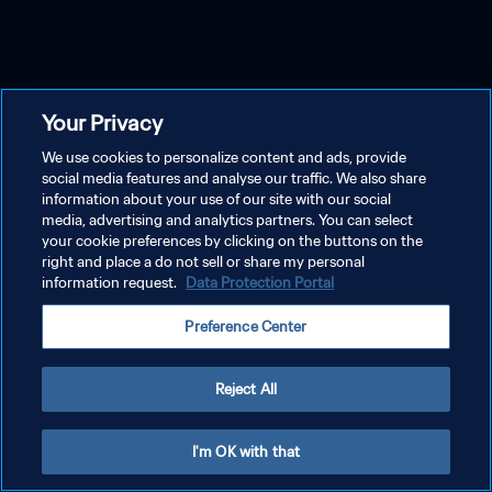
Your Privacy
We use cookies to personalize content and ads, provide
social media features and analyse our traffic. We also share
information about your use of our site with our social
media, advertising and analytics partners. You can select
your cookie preferences by clicking on the buttons on the
right and place a do not sell or share my personal
information request.
Data Protection Portal
Preference Center
Reject All
I'm OK with that