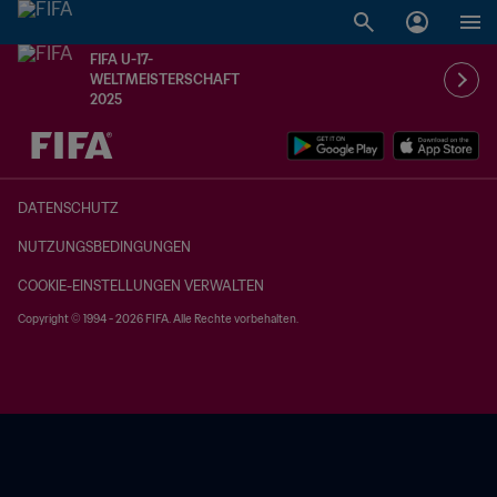
FIFA U-17-
WELTMEISTERSCHAFT
2025
OFFEN – OFFEN
DATENSCHUTZ
NUTZUNGSBEDINGUNGEN
COOKIE-EINSTELLUNGEN VERWALTEN
Copyright © 1994 - 2026 FIFA. Alle Rechte vorbehalten.