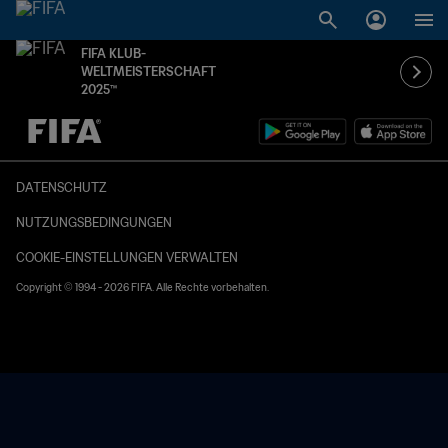
FIFA KLUB-
WELTMEISTERSCHAFT
2025™
OFFEN – OFFEN
DATENSCHUTZ
NUTZUNGSBEDINGUNGEN
COOKIE-EINSTELLUNGEN VERWALTEN
Copyright © 1994 - 2026 FIFA. Alle Rechte vorbehalten.