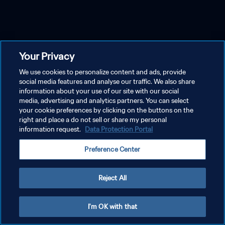
Your Privacy
We use cookies to personalize content and ads, provide
social media features and analyse our traffic. We also share
information about your use of our site with our social
media, advertising and analytics partners. You can select
your cookie preferences by clicking on the buttons on the
right and place a do not sell or share my personal
information request.
Data Protection Portal
Preference Center
Reject All
I'm OK with that