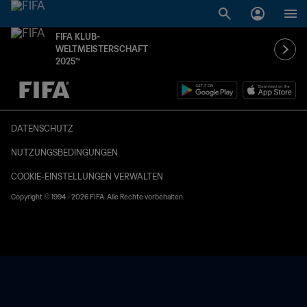
FIFA KLUB-
WELTMEISTERSCHAFT
2025™
OFFEN – OFFEN
DATENSCHUTZ
NUTZUNGSBEDINGUNGEN
COOKIE-EINSTELLUNGEN VERWALTEN
Copyright © 1994 - 2026 FIFA. Alle Rechte vorbehalten.