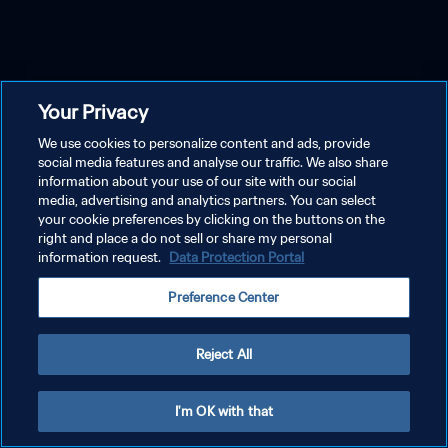
Your Privacy
We use cookies to personalize content and ads, provide
social media features and analyse our traffic. We also share
information about your use of our site with our social
media, advertising and analytics partners. You can select
your cookie preferences by clicking on the buttons on the
right and place a do not sell or share my personal
information request.
Data Protection Portal
Preference Center
Reject All
I'm OK with that