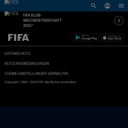
FIFA KLUB-
WELTMEISTERSCHAFT
2025™
OFFEN – OFFEN
DATENSCHUTZ
NUTZUNGSBEDINGUNGEN
COOKIE-EINSTELLUNGEN VERWALTEN
Copyright © 1994 - 2026 FIFA. Alle Rechte vorbehalten.