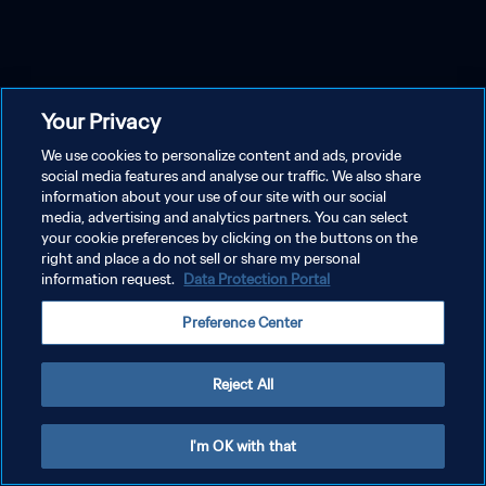
Your Privacy
We use cookies to personalize content and ads, provide
social media features and analyse our traffic. We also share
information about your use of our site with our social
media, advertising and analytics partners. You can select
your cookie preferences by clicking on the buttons on the
right and place a do not sell or share my personal
information request.
Data Protection Portal
Preference Center
Reject All
I'm OK with that