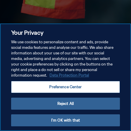
Your Privacy
We use cookies to personalize content and ads, provide
social media features and analyse our traffic. We also share
information about your use of our site with our social
media, advertising and analytics partners. You can select
your cookie preferences by clicking on the buttons on the
right and place a do not sell or share my personal
information request.
Data Protection Portal
Preference Center
Reject All
I'm OK with that