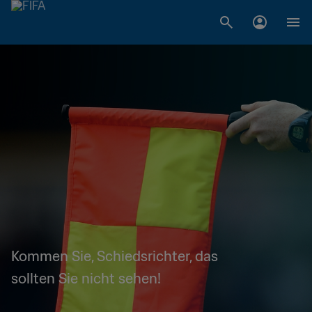
Kommen Sie, Schiedsrichter, das
sollten Sie nicht sehen!