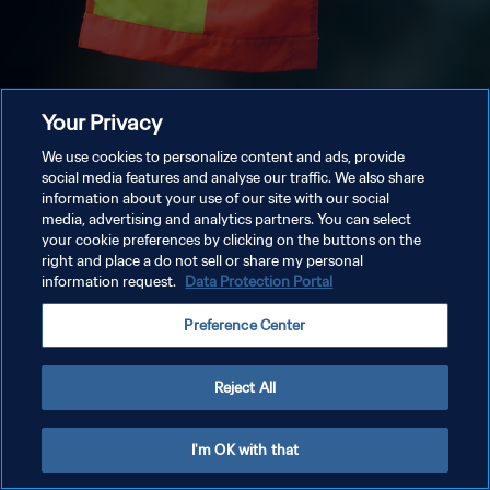
Your Privacy
We use cookies to personalize content and ads, provide
social media features and analyse our traffic. We also share
information about your use of our site with our social
media, advertising and analytics partners. You can select
your cookie preferences by clicking on the buttons on the
right and place a do not sell or share my personal
information request.
Data Protection Portal
Preference Center
Reject All
I'm OK with that