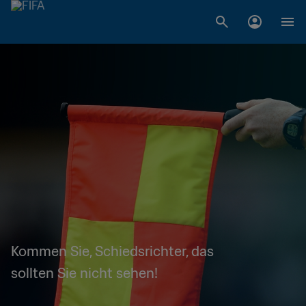
Kommen Sie, Schiedsrichter, das
sollten Sie nicht sehen!