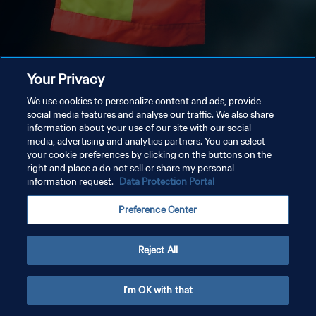
Your Privacy
We use cookies to personalize content and ads, provide
social media features and analyse our traffic. We also share
information about your use of our site with our social
media, advertising and analytics partners. You can select
your cookie preferences by clicking on the buttons on the
right and place a do not sell or share my personal
information request.
Data Protection Portal
Preference Center
Reject All
I'm OK with that