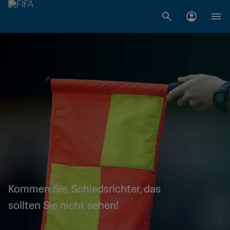
Kommen Sie, Schiedsrichter, das
sollten Sie nicht sehen!