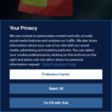
Your Privacy
We use cookies to personalize content and ads, provide
social media features and analyse our traffic. We also share
information about your use of our site with our social
media, advertising and analytics partners. You can select
your cookie preferences by clicking on the buttons on the
right and place a do not sell or share my personal
information request.
Data Protection Portal
Preference Center
Reject All
I'm OK with that