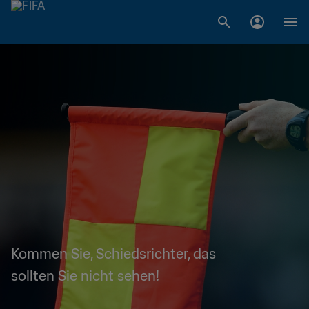
Kommen Sie, Schiedsrichter, das
sollten Sie nicht sehen!