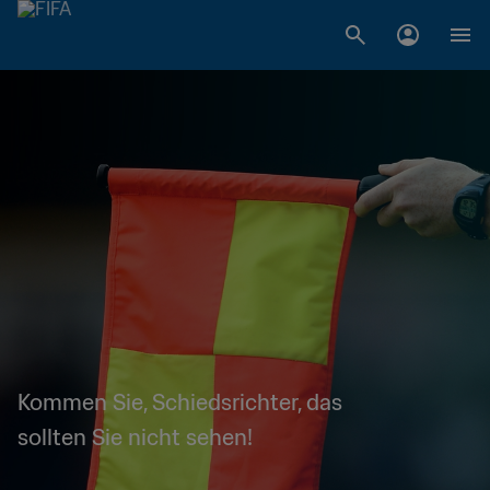
Kommen Sie, Schiedsrichter, das
sollten Sie nicht sehen!