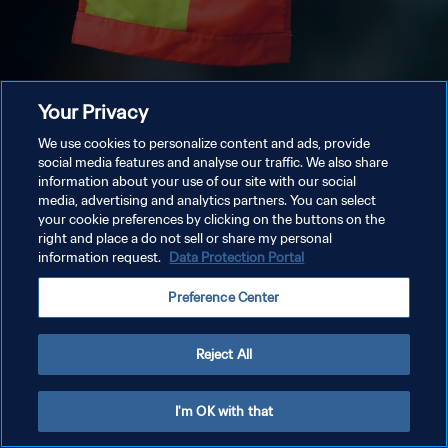
Your Privacy
We use cookies to personalize content and ads, provide
social media features and analyse our traffic. We also share
information about your use of our site with our social
media, advertising and analytics partners. You can select
your cookie preferences by clicking on the buttons on the
right and place a do not sell or share my personal
information request.
Data Protection Portal
Preference Center
Reject All
I'm OK with that