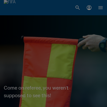
Come on referee, you weren't
supposed to see this!