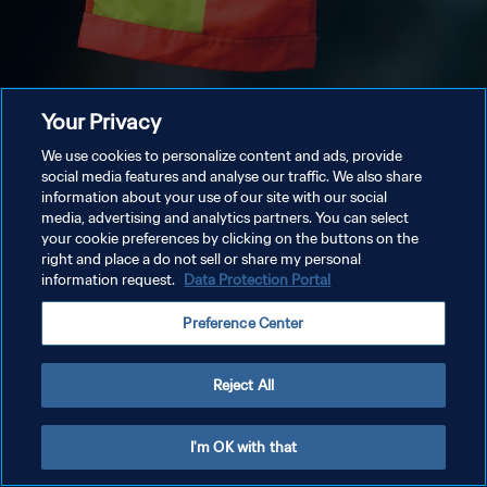
Your Privacy
We use cookies to personalize content and ads, provide
social media features and analyse our traffic. We also share
information about your use of our site with our social
media, advertising and analytics partners. You can select
your cookie preferences by clicking on the buttons on the
right and place a do not sell or share my personal
information request.
Data Protection Portal
Preference Center
Reject All
I'm OK with that