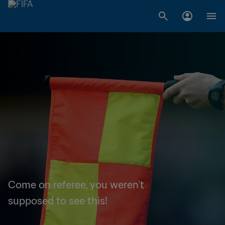
Come on referee, you weren't
supposed to see this!