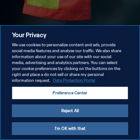
Your Privacy
We use cookies to personalize content and ads, provide
social media features and analyse our traffic. We also share
information about your use of our site with our social
media, advertising and analytics partners. You can select
your cookie preferences by clicking on the buttons on the
right and place a do not sell or share my personal
information request.
Data Protection Portal
Preference Center
Reject All
I'm OK with that