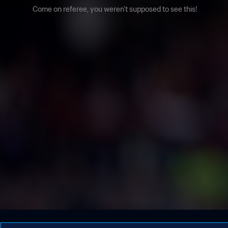
Come on referee, you weren't supposed to see this!