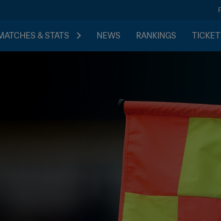
MATCHES & STATS
NEWS
RANKINGS
TICKET