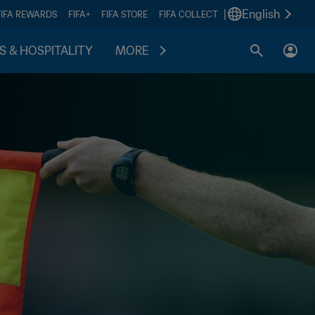
|
English
FIFA REWARDS
FIFA+
FIFA STORE
FIFA COLLECT
S & HOSPITALITY
MORE