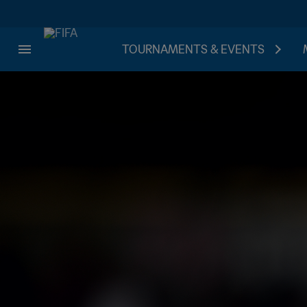
TOURNAMENTS & EVENTS