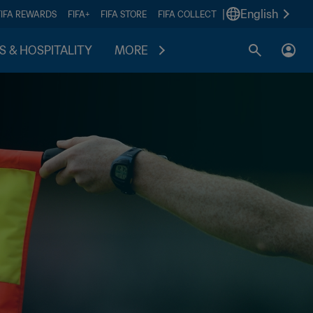
|
English
FIFA REWARDS
FIFA+
FIFA STORE
FIFA COLLECT
S & HOSPITALITY
MORE