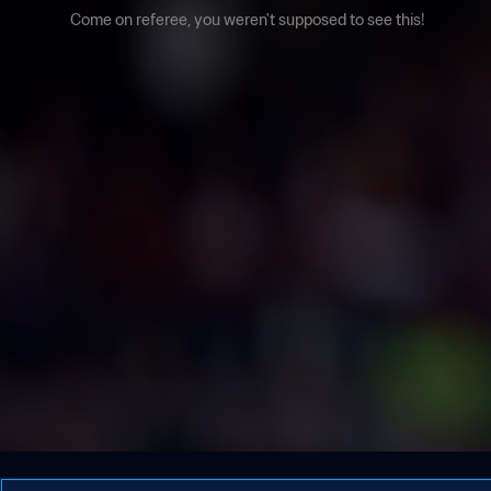
Come on referee, you weren't supposed to see this!