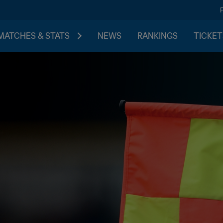
MATCHES & STATS
NEWS
RANKINGS
TICKET