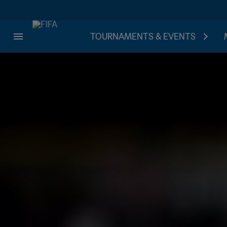
TOURNAMENTS & EVENTS