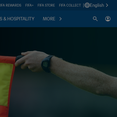
|
English
FIFA REWARDS
FIFA+
FIFA STORE
FIFA COLLECT
S & HOSPITALITY
MORE