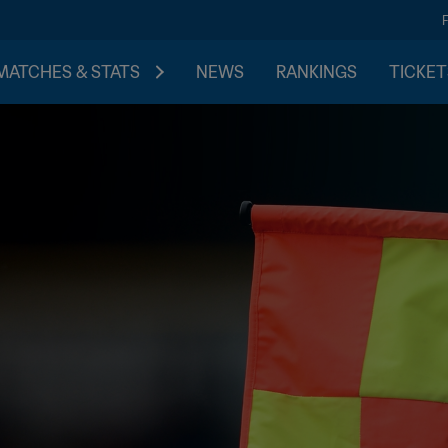
MATCHES & STATS
NEWS
RANKINGS
TICKET