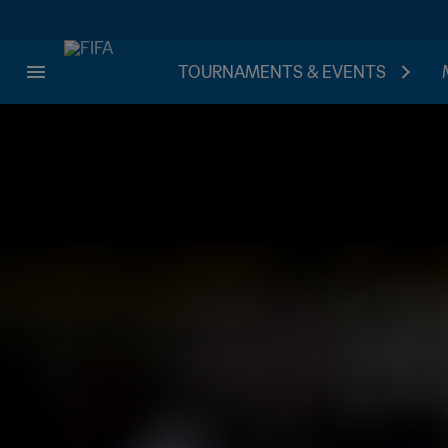
TOURNAMENTS & EVENTS