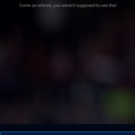
Come on referee, you weren't supposed to see this!