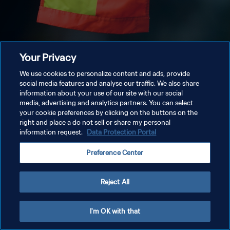
Your Privacy
We use cookies to personalize content and ads, provide
social media features and analyse our traffic. We also share
information about your use of our site with our social
media, advertising and analytics partners. You can select
your cookie preferences by clicking on the buttons on the
right and place a do not sell or share my personal
information request.
Data Protection Portal
Preference Center
Reject All
I'm OK with that