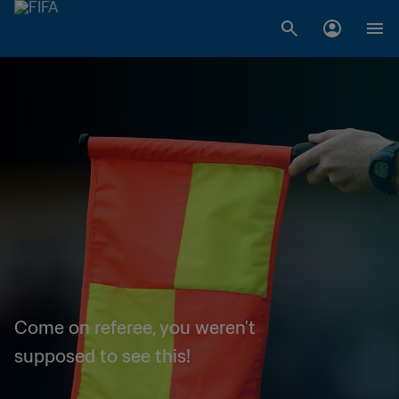
Come on referee, you weren't
supposed to see this!