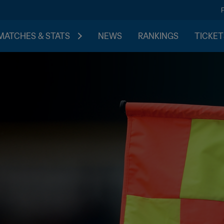
MATCHES & STATS
NEWS
RANKINGS
TICKET