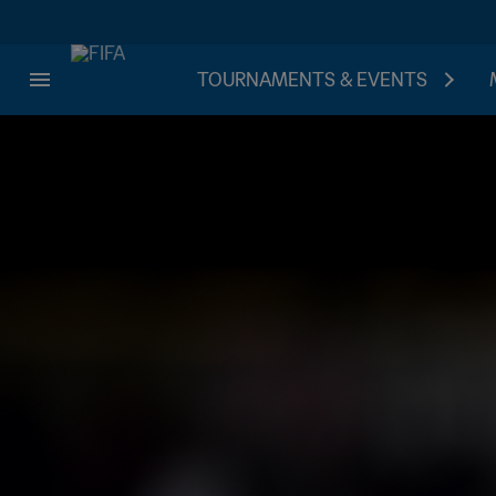
TOURNAMENTS & EVENTS