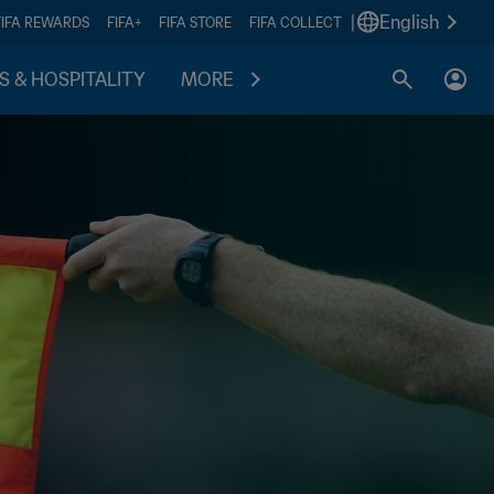
|
English
FIFA REWARDS
FIFA+
FIFA STORE
FIFA COLLECT
S & HOSPITALITY
MORE