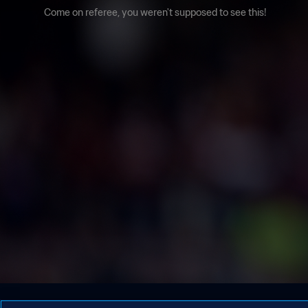
Come on referee, you weren't supposed to see this!