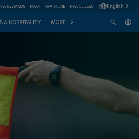
|
English
FIFA REWARDS
FIFA+
FIFA STORE
FIFA COLLECT
S & HOSPITALITY
MORE