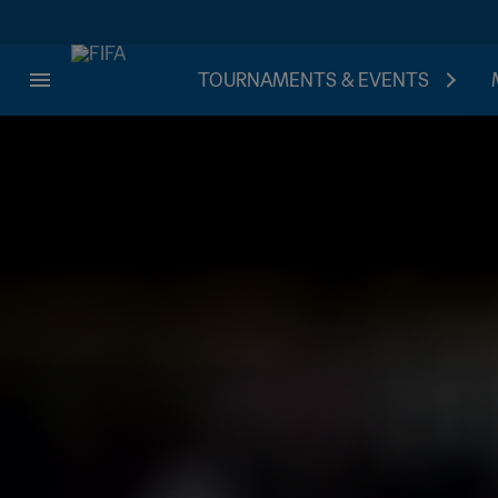
TOURNAMENTS & EVENTS