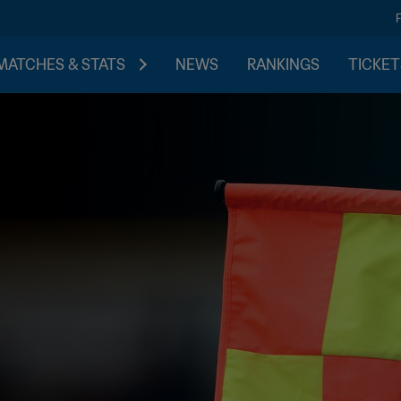
MATCHES & STATS
NEWS
RANKINGS
TICKET