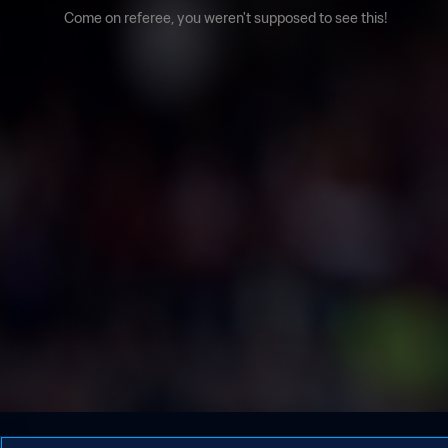
Come on referee, you weren't supposed to see this!