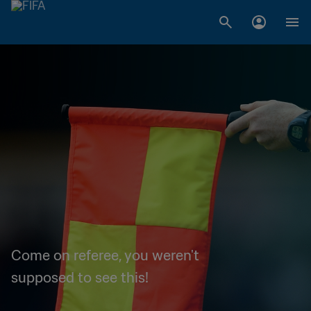
Come on referee, you weren't
supposed to see this!