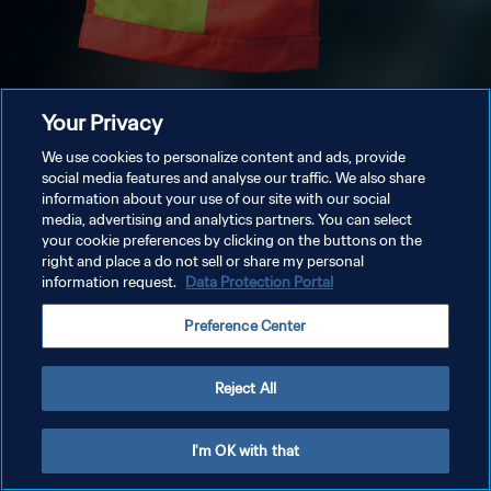
Your Privacy
We use cookies to personalize content and ads, provide
social media features and analyse our traffic. We also share
information about your use of our site with our social
media, advertising and analytics partners. You can select
your cookie preferences by clicking on the buttons on the
right and place a do not sell or share my personal
information request.
Data Protection Portal
Preference Center
Reject All
I'm OK with that