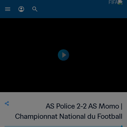
AS Police 2-2 AS Momo |
Championnat National du Football
Féminin de 1ère Division du Mali | 19