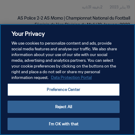
2دقيقة 31ثانية
19 يناير 2023
Jan 2023
AS Police 2-2 AS Momo | Championnat National du Football
Féminin de 1ère Division du Mali | 19 January 2023
Your Privacy
We use cookies to personalize content and ads, provide
social media features and analyse our traffic. We also share
information about your use of our site with our social
media, advertising and analytics partners. You can select
your cookie preferences by clicking on the buttons on the
سياسة الخصوصية
right and place a do not sell or share my personal
information request.
Data Protection Portal
شروط الخدمة
إدارة تفضيلات ملفات تعريف الارتباط
Preference Center
حقوق النشر والطبع والتأليف © ١٩٩٤ - ٢٠٢٦ FIFA. جميع الحقوق محفوظة.
Reject All
I'm OK with that