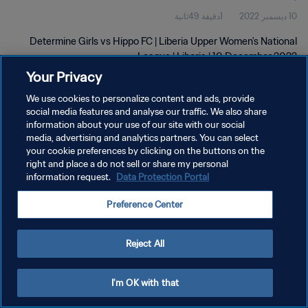
1دقيقة 49ثانية
10 ديسمبر 2022
Determine Girls vs Hippo FC | Liberia Upper Women's National
League | Liberia | 10 December 2022
Your Privacy
We use cookies to personalize content and ads, provide
social media features and analyse our traffic. We also share
information about your use of our site with our social
media, advertising and analytics partners. You can select
سياسة الخصوصية
your cookie preferences by clicking on the buttons on the
right and place a do not sell or share my personal
شروط الخدمة
information request.
Data Protection Portal
إدارة تفضيلات ملفات تعريف الارتباط
Preference Center
حقوق النشر والطبع والتأليف © ١٩٩٤ - ٢٠٢٦ FIFA. جميع الحقوق محفوظة.
Reject All
I'm OK with that