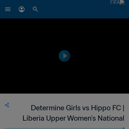
Determine Girls vs Hippo FC |
Liberia Upper Women's National
League | wk 49