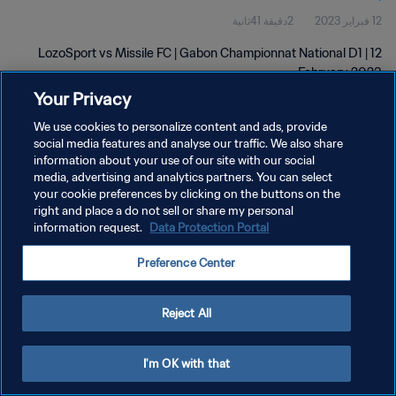
2دقيقة 41ثانية
12 فبراير 2023
LozoSport vs Missile FC | Gabon Championnat National D1 | 12
February 2023
Your Privacy
We use cookies to personalize content and ads, provide
social media features and analyse our traffic. We also share
information about your use of our site with our social
media, advertising and analytics partners. You can select
سياسة الخصوصية
your cookie preferences by clicking on the buttons on the
right and place a do not sell or share my personal
شروط الخدمة
information request.
Data Protection Portal
إدارة تفضيلات ملفات تعريف الارتباط
Preference Center
حقوق النشر والطبع والتأليف © ١٩٩٤ - ٢٠٢٦ FIFA. جميع الحقوق محفوظة.
Reject All
I'm OK with that