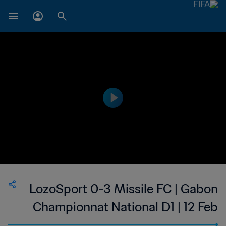
LozoSport 0-3 Missile FC | Gabon
Championnat National D1 | 12 Feb
2023