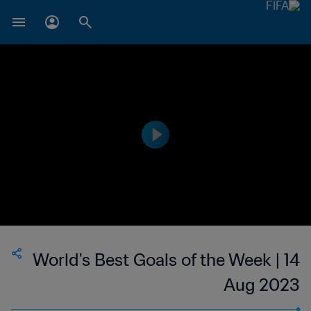
World's Best Goals of the Week | 14
Aug 2023