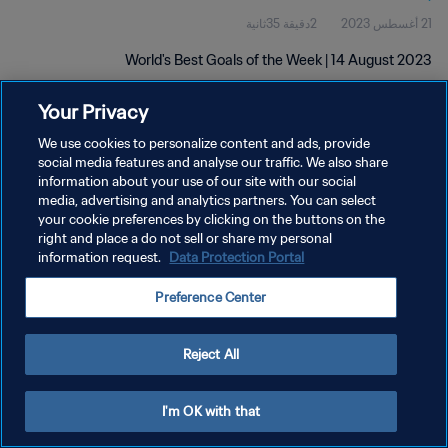
2دقيقة 35ثانية
21 أغسطس 2023
World's Best Goals of the Week | 14 August 2023
Your Privacy
We use cookies to personalize content and ads, provide
social media features and analyse our traffic. We also share
information about your use of our site with our social
سياسة الخصوصية
media, advertising and analytics partners. You can select
your cookie preferences by clicking on the buttons on the
شروط الخدمة
right and place a do not sell or share my personal
information request.
Data Protection Portal
إدارة تفضيلات ملفات تعريف الارتباط
حقوق النشر والطبع والتأليف © ١٩٩٤ - ٢٠٢٦ FIFA. جميع الحقوق محفوظة.
Preference Center
Reject All
I'm OK with that