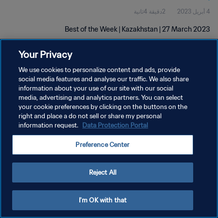
2دقيقة 4ثانية
4 أبريل 2023
Best of the Week | Kazakhstan | 27 March 2023
Your Privacy
We use cookies to personalize content and ads, provide
social media features and analyse our traffic. We also share
information about your use of our site with our social
media, advertising and analytics partners. You can select
سياسة الخصوصية
your cookie preferences by clicking on the buttons on the
right and place a do not sell or share my personal
شروط الخدمة
information request.
Data Protection Portal
إدارة تفضيلات ملفات تعريف الارتباط
Preference Center
حقوق النشر والطبع والتأليف © ١٩٩٤ - ٢٠٢٦ FIFA. جميع الحقوق محفوظة.
Reject All
I'm OK with that