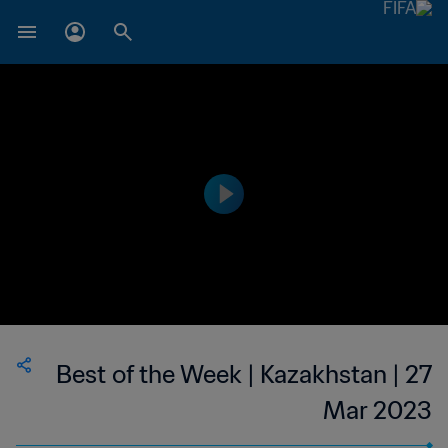
Best of the Week | Kazakhstan | 27
Mar 2023