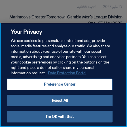
1دقيقة 55ثانية
27 مايو 2023
Marimoo vs Greater Tomorrow | Gambia Men's League Division
One | 27 May 2023
Your Privacy
We use cookies to personalize content and ads, provide
social media features and analyse our traffic. We also share
information about your use of our site with our social
media, advertising and analytics partners. You can select
سياسة الخصوصية
your cookie preferences by clicking on the buttons on the
right and place a do not sell or share my personal
شروط الخدمة
information request.
Data Protection Portal
إدارة تفضيلات ملفات تعريف الارتباط
Preference Center
حقوق النشر والطبع والتأليف © ١٩٩٤ - ٢٠٢٦ FIFA. جميع الحقوق محفوظة.
Reject All
I'm OK with that