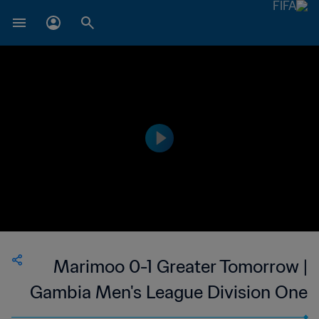
Marimoo 0-1 Greater Tomorrow |
Gambia Men's League Division One
| 27 May 2023