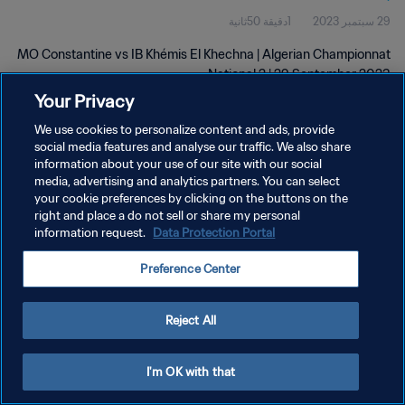
1دقيقة 50ثانية
29 سبتمبر 2023
MO Constantine vs IB Khémis El Khechna | Algerian Championnat
National 2 | 29 September 2023
Your Privacy
We use cookies to personalize content and ads, provide
social media features and analyse our traffic. We also share
information about your use of our site with our social
media, advertising and analytics partners. You can select
سياسة الخصوصية
your cookie preferences by clicking on the buttons on the
right and place a do not sell or share my personal
شروط الخدمة
information request.
Data Protection Portal
PREFERENCE CENTER
Preference Center
حقوق النشر والطبع والتأليف © ١٩٩٤ - ٢٠٢٦ FIFA. جميع الحقوق محفوظة.
Reject All
I'm OK with that