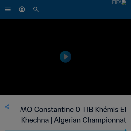
MO Constantine 0-1 IB Khémis El
Khechna | Algerian Championnat
National 2 | 29 Sep 2023