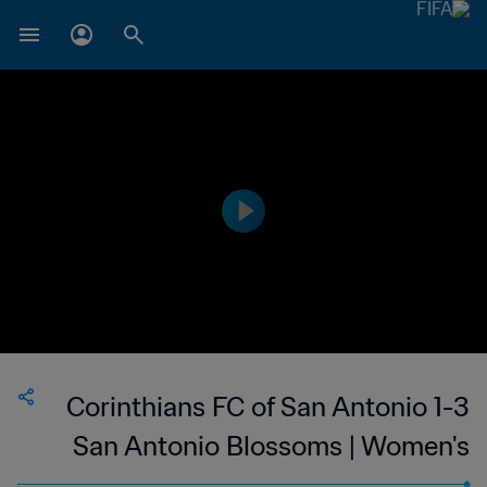
Corinthians FC of San Antonio 1-3
San Antonio Blossoms | Women's
Premier Soccer League | 24 May