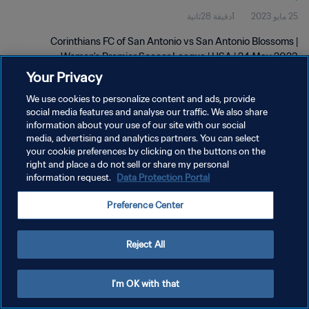
1دقيقة 28ثانية
25 مايو 2023
2023
Corinthians FC of San Antonio vs San Antonio Blossoms |
Women's Premier Soccer League | USA | 24 May 2023
Your Privacy
We use cookies to personalize content and ads, provide
social media features and analyse our traffic. We also share
information about your use of our site with our social
media, advertising and analytics partners. You can select
سياسة الخصوصية
your cookie preferences by clicking on the buttons on the
right and place a do not sell or share my personal
شروط الخدمة
information request.
Data Protection Portal
إدارة تفضيلات ملفات تعريف الارتباط
Preference Center
حقوق النشر والطبع والتأليف © ١٩٩٤ - ٢٠٢٦ FIFA. جميع الحقوق محفوظة.
Reject All
I'm OK with that