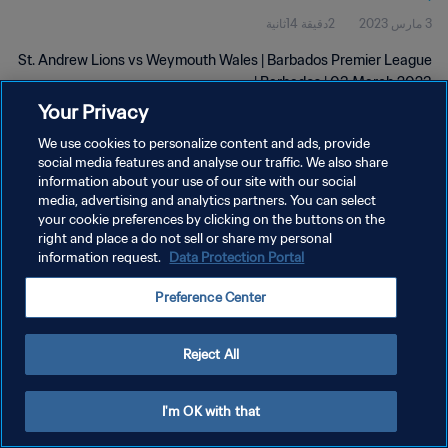
2دقيقة 14ثانية
3 مارس 2023
St. Andrew Lions vs Weymouth Wales | Barbados Premier League
| Barbados | 03 March 2023
Your Privacy
We use cookies to personalize content and ads, provide
social media features and analyse our traffic. We also share
information about your use of our site with our social
media, advertising and analytics partners. You can select
سياسة الخصوصية
your cookie preferences by clicking on the buttons on the
right and place a do not sell or share my personal
شروط الخدمة
information request.
Data Protection Portal
إدارة تفضيلات ملفات تعريف الارتباط
Preference Center
حقوق النشر والطبع والتأليف © ١٩٩٤ - ٢٠٢٦ FIFA. جميع الحقوق محفوظة.
Reject All
I'm OK with that