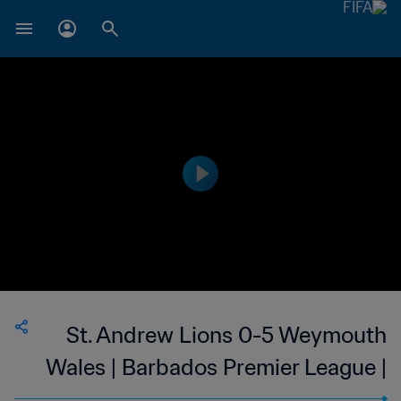
St. Andrew Lions 0-5 Weymouth
Wales | Barbados Premier League |
03 Mar 2023